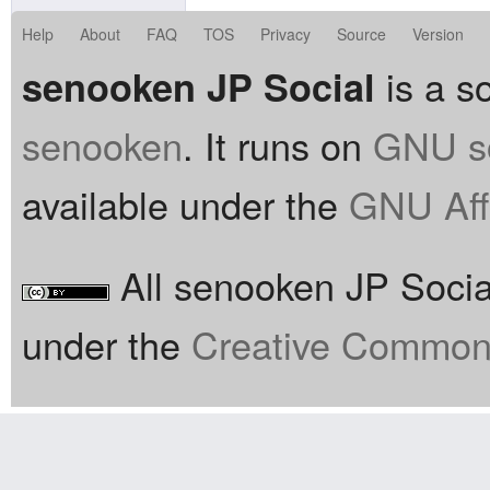
Help
About
FAQ
TOS
Privacy
Source
Version
is a so
senooken JP Social
senooken
. It runs on
GNU so
available under the
GNU Aff
All senooken JP Social
under the
Creative Commons