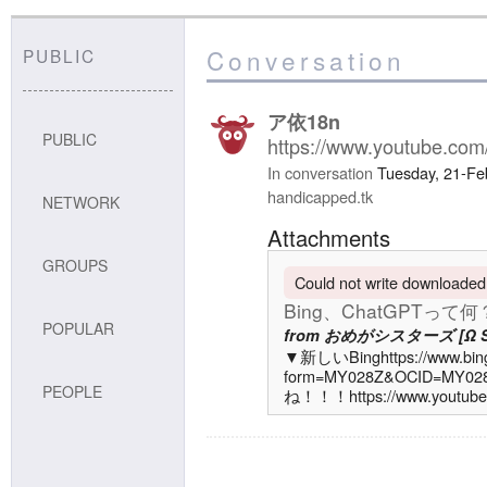
Conversation
PUBLIC
ア依18n
PUBLIC
https://www.youtube.c
In conversation
Tuesday, 21-Fe
handicapped.tk
NETWORK
Attachments
GROUPS
Could not write downloaded f
Bing、ChatGPT
POPULAR
from
おめがシスターズ [Ω Sis
▼新しいBinghttps://www.bin
form=MY028Z&OCID=
PEOPLE
ね！！！https://www.youtube
sub_confirmation=1▼T
オ @...