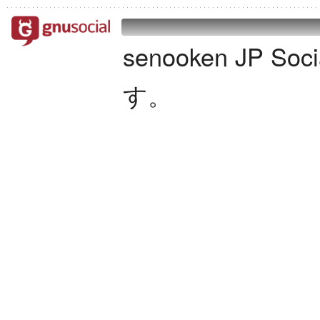
senooken JP S
す。