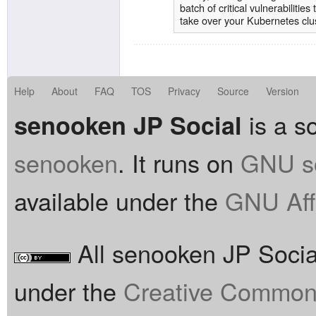
batch of critical vulnerabilitie
take over your Kubernetes clu
Kubernetes administrators usi
immediately to protect your u
traditional Kubernetes feature
world so that they can be usef
Kubernetes users can define h
Help
About
FAQ
TOS
Privacy
Source
Version
available on the network.
is a so
senooken JP Social
senooken
. It runs on
GNU so
available under the
GNU Aff
All senooken JP Social
under the
Creative Commons