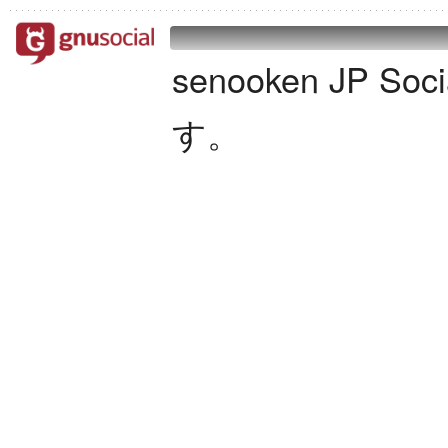
senooken JP S
す。