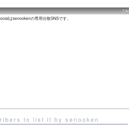
FA
P Socialはsenookenの専用分散SNSです。
ibers to list it by senooken