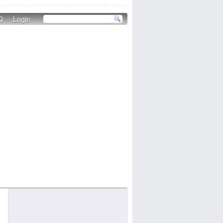
Q
Login