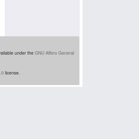
vailable under the
GNU Affero General
.0
license.