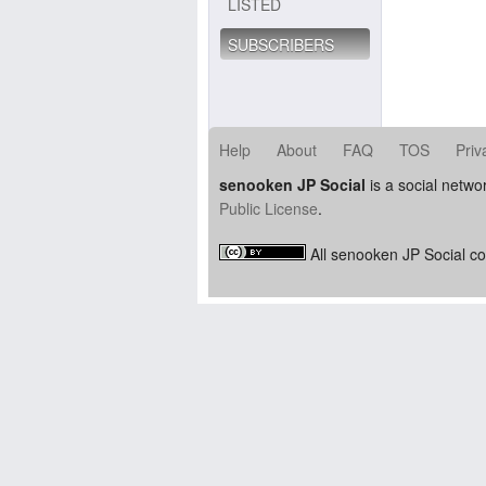
LISTED
SUBSCRIBERS
Help
About
FAQ
TOS
Priv
senooken JP Social
is a social netwo
Public License
.
All senooken JP Social co