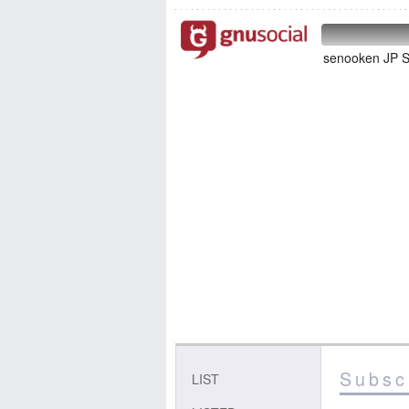
senooken J
Subscr
LIST