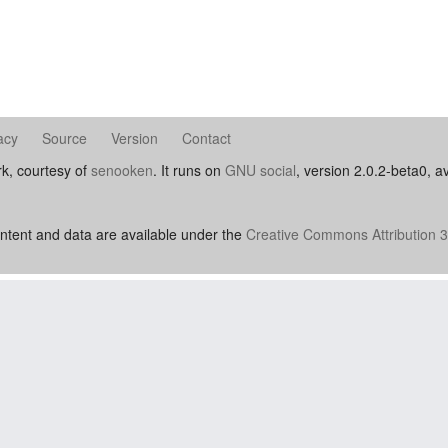
acy
Source
Version
Contact
rk, courtesy of
senooken
. It runs on
GNU social
, version 2.0.2-beta0, a
ntent and data are available under the
Creative Commons Attribution 3