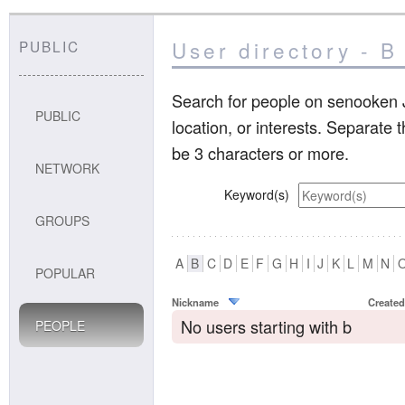
User directory - B
PUBLIC
Search for people on senooken J
PUBLIC
location, or interests. Separate
be 3 characters or more.
NETWORK
Keyword(s)
GROUPS
A
B
C
D
E
F
G
H
I
J
K
L
M
N
POPULAR
Nickname
Created
No users starting with b
PEOPLE