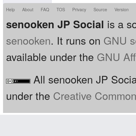
Help
About
FAQ
TOS
Privacy
Source
Version
is a so
senooken JP Social
senooken
. It runs on
GNU so
available under the
GNU Aff
All senooken JP Social
under the
Creative Commons