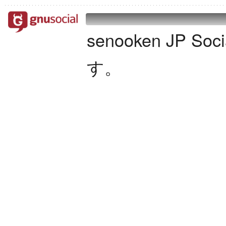
senooken JP S
す。