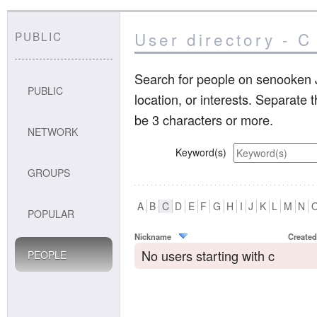
User directory - C
PUBLIC
Search for people on senooken J
PUBLIC
location, or interests. Separate
be 3 characters or more.
NETWORK
Keyword(s)
GROUPS
A
B
C
D
E
F
G
H
I
J
K
L
M
N
POPULAR
Nickname
Created
No users starting with c
PEOPLE