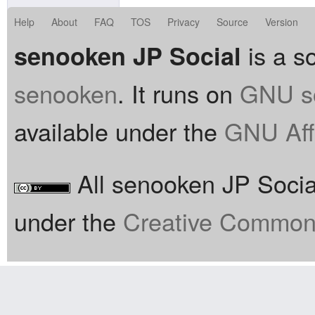
Help
About
FAQ
TOS
Privacy
Source
Version
is a so
senooken JP Social
senooken
. It runs on
GNU so
available under the
GNU Aff
All senooken JP Social
under the
Creative Commons