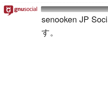
senooken JP S
す。